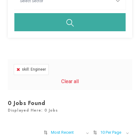
skill: Engineer
Clear all
0
Jobs Found
Displayed Here: 0 Jobs
Most Recent
10 Per Page