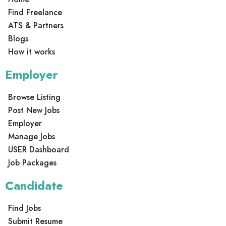
Find Freelance
ATS & Partners
Blogs
How it works
Employer
Browse Listing
Post New Jobs
Employer
Manage Jobs
USER Dashboard
Job Packages
Candidate
Find Jobs
Submit Resume