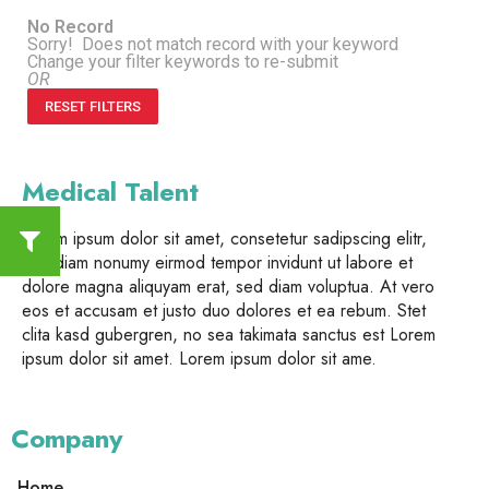
No Record
Sorry! Does not match record with your keyword
Change your filter keywords to re-submit
OR
RESET FILTERS
Medical Talent
Lorem ipsum dolor sit amet, consetetur sadipscing elitr,
sed diam nonumy eirmod tempor invidunt ut labore et
dolore magna aliquyam erat, sed diam voluptua. At vero
eos et accusam et justo duo dolores et ea rebum. Stet
clita kasd gubergren, no sea takimata sanctus est Lorem
ipsum dolor sit amet. Lorem ipsum dolor sit ame.
Company
Home