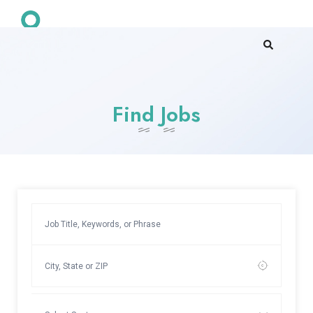
Find Jobs