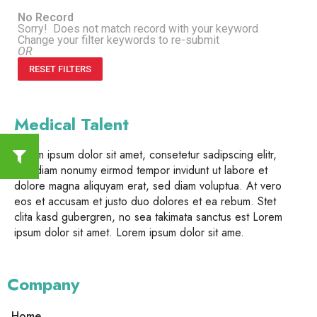
No Record
Sorry! Does not match record with your keyword
Change your filter keywords to re-submit
OR
RESET FILTERS
Medical Talent
Lorem ipsum dolor sit amet, consetetur sadipscing elitr,
sed diam nonumy eirmod tempor invidunt ut labore et
dolore magna aliquyam erat, sed diam voluptua. At vero
eos et accusam et justo duo dolores et ea rebum. Stet
clita kasd gubergren, no sea takimata sanctus est Lorem
ipsum dolor sit amet. Lorem ipsum dolor sit ame.
Company
Home