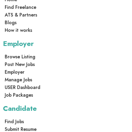
Find Freelance
ATS & Partners
Blogs
How it works
Employer
Browse Listing
Post New Jobs
Employer
Manage Jobs
USER Dashboard
Job Packages
Candidate
Find Jobs
Submit Resume