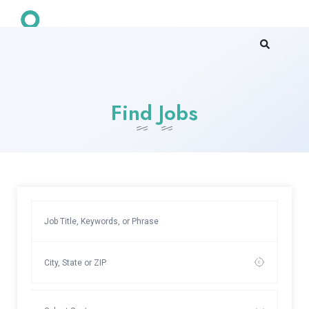
Find Jobs