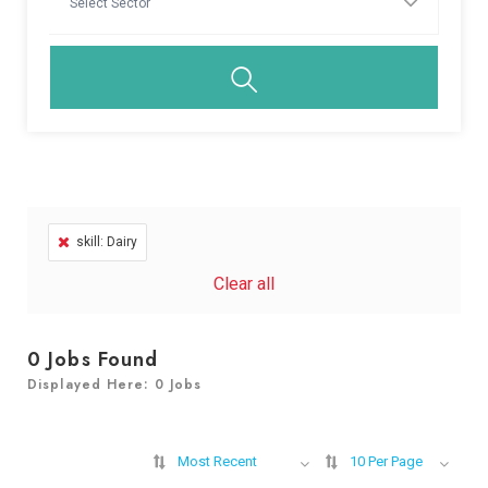
skill: Dairy
Clear all
0
Jobs Found
Displayed Here: 0 Jobs
Most Recent
10 Per Page