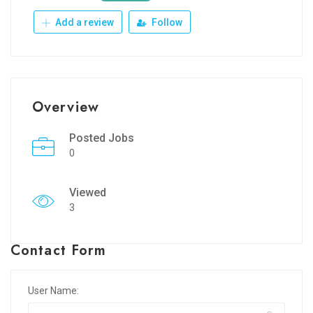
Add a review
Follow
Overview
Posted Jobs
0
Viewed
3
Contact Form
User Name: