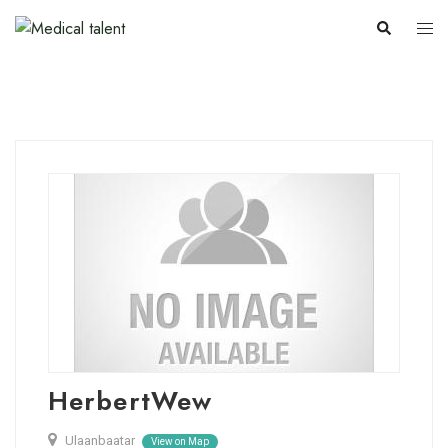
HerbertWew
Ulaanbaatar
View on Map