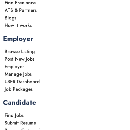
Find Freelance
ATS & Partners
Blogs
How it works
Employer
Browse Listing
Post New Jobs
Employer
Manage Jobs
USER Dashboard
Job Packages
Candidate
Find Jobs
Submit Resume