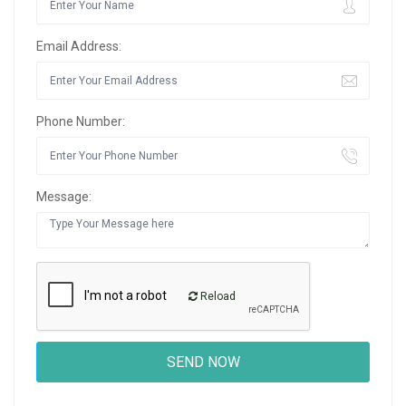
Email Address:
Phone Number:
Message:
Reload