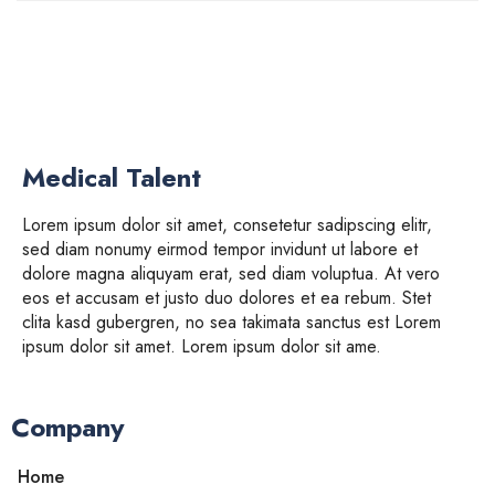
Medical Talent
Lorem ipsum dolor sit amet, consetetur sadipscing elitr,
sed diam nonumy eirmod tempor invidunt ut labore et
dolore magna aliquyam erat, sed diam voluptua. At vero
eos et accusam et justo duo dolores et ea rebum. Stet
clita kasd gubergren, no sea takimata sanctus est Lorem
ipsum dolor sit amet. Lorem ipsum dolor sit ame.
Company
Home