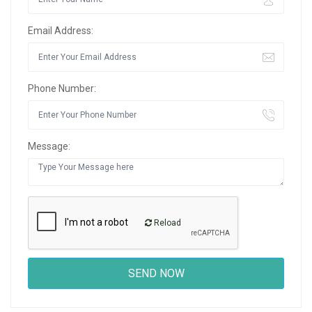
Email Address:
Phone Number:
Message:
Reload