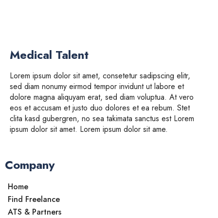
Medical Talent
Lorem ipsum dolor sit amet, consetetur sadipscing elitr,
sed diam nonumy eirmod tempor invidunt ut labore et
dolore magna aliquyam erat, sed diam voluptua. At vero
eos et accusam et justo duo dolores et ea rebum. Stet
clita kasd gubergren, no sea takimata sanctus est Lorem
ipsum dolor sit amet. Lorem ipsum dolor sit ame.
Company
Home
Find Freelance
ATS & Partners