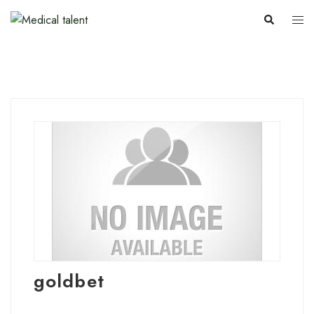
goldbet