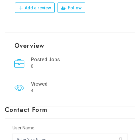
Add a review
Follow
Overview
Posted Jobs
0
Viewed
4
Contact Form
User Name: