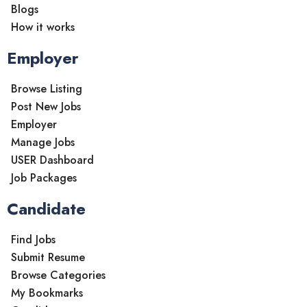
Blogs
How it works
Employer
Browse Listing
Post New Jobs
Employer
Manage Jobs
USER Dashboard
Job Packages
Candidate
Find Jobs
Submit Resume
Browse Categories
My Bookmarks