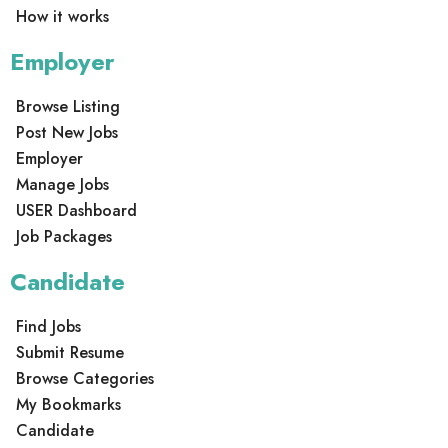
How it works
Employer
Browse Listing
Post New Jobs
Employer
Manage Jobs
USER Dashboard
Job Packages
Candidate
Find Jobs
Submit Resume
Browse Categories
My Bookmarks
Candidate