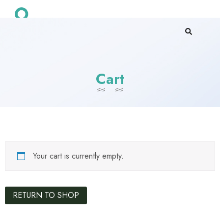
Cart
Your cart is currently empty.
RETURN TO SHOP