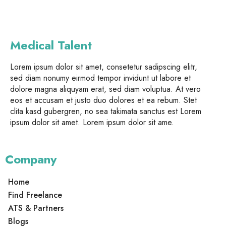
Medical Talent
Lorem ipsum dolor sit amet, consetetur sadipscing elitr,
sed diam nonumy eirmod tempor invidunt ut labore et
dolore magna aliquyam erat, sed diam voluptua. At vero
eos et accusam et justo duo dolores et ea rebum. Stet
clita kasd gubergren, no sea takimata sanctus est Lorem
ipsum dolor sit amet. Lorem ipsum dolor sit ame.
Company
Home
Find Freelance
ATS & Partners
Blogs